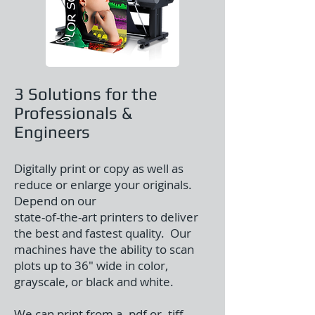
3 Solutions for the
Professionals &
Engineers
Digitally print or copy as well as
reduce or enlarge your originals.
Depend on our
state-of-the-art printers to deliver
the best and fastest quality. Our
machines have the ability to scan
plots up to 36″ wide in color,
grayscale, or black and white.
We can print from a .pdf or .tiff,