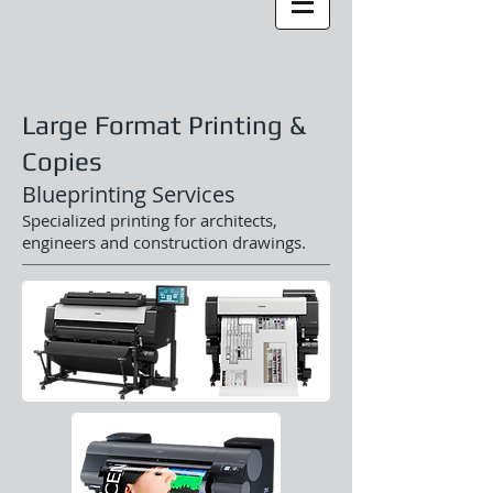
Large Format Printing &
Copies
Blueprinting Services
Specialized printing for architects,
engineers and construction drawings.