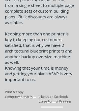
from a single sheet to multiple page
complete sets of custom building
plans. Bulk discounts are always
available.
Keeping more than one printer is
key to keeping our customers
satisfied, that is why we have 2
architectural blueprint printers and
another backup oversize machine
as well.
Knowing that your time is money
and getting your plans ASAP is very
important to us.
Print & Copy
Computer Services
Like us on facebook
Large Format Printing