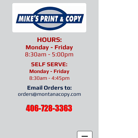
HOURS:
Monday - Friday
8:30am - 5:00pm
SELF SERVE:
Monday - Friday
8:30am - 4:45pm
Email Orders to:
orders@montanacopy.com
.
406-728-3363